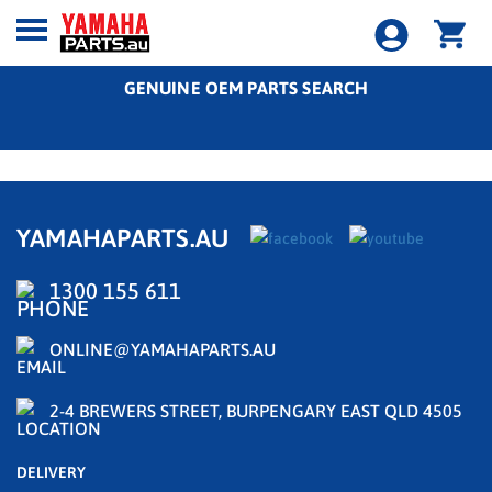
GENUINE OEM PARTS SEARCH
YAMAHAPARTS.AU
1300 155 611
ONLINE@YAMAHAPARTS.AU
2-4 BREWERS STREET, BURPENGARY EAST QLD 4505
DELIVERY