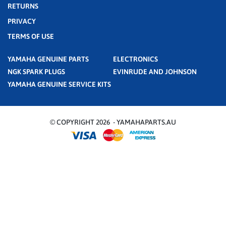
RETURNS
PRIVACY
TERMS OF USE
YAMAHA GENUINE PARTS
ELECTRONICS
NGK SPARK PLUGS
EVINRUDE AND JOHNSON
YAMAHA GENUINE SERVICE KITS
© COPYRIGHT 2026 - YAMAHAPARTS.AU