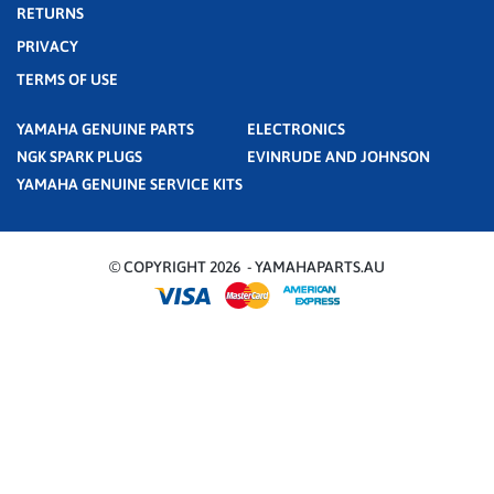
RETURNS
PRIVACY
TERMS OF USE
YAMAHA GENUINE PARTS
ELECTRONICS
NGK SPARK PLUGS
EVINRUDE AND JOHNSON
YAMAHA GENUINE SERVICE KITS
© COPYRIGHT 2026 - YAMAHAPARTS.AU