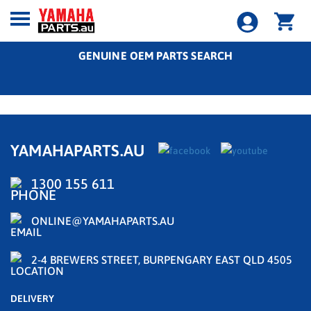
GENUINE OEM PARTS SEARCH
YAMAHAPARTS.AU
1300 155 611
ONLINE@YAMAHAPARTS.AU
2-4 BREWERS STREET, BURPENGARY EAST QLD 4505
DELIVERY