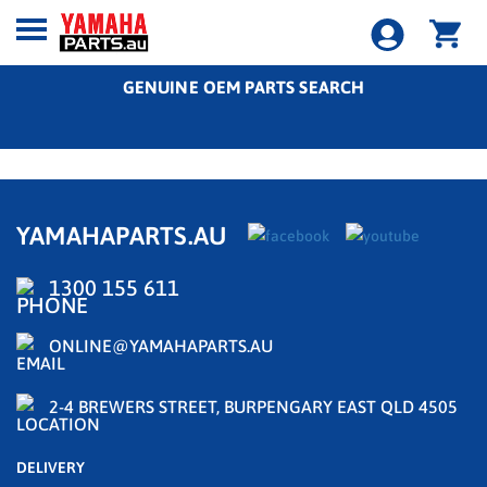
GENUINE OEM PARTS SEARCH
YAMAHAPARTS.AU
1300 155 611
ONLINE@YAMAHAPARTS.AU
2-4 BREWERS STREET, BURPENGARY EAST QLD 4505
DELIVERY