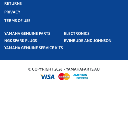
RETURNS
PRIVACY
TERMS OF USE
YAMAHA GENUINE PARTS
ELECTRONICS
NGK SPARK PLUGS
EVINRUDE AND JOHNSON
YAMAHA GENUINE SERVICE KITS
© COPYRIGHT 2026 - YAMAHAPARTS.AU