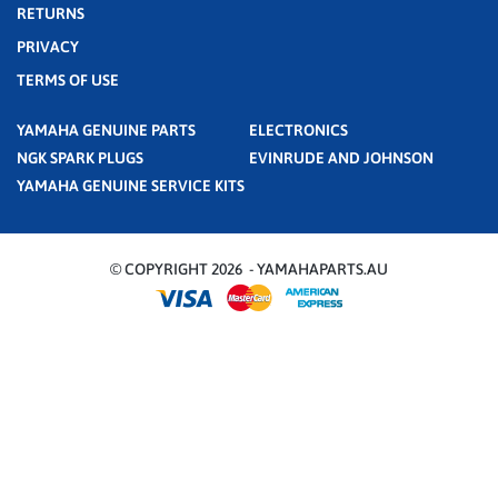
RETURNS
PRIVACY
TERMS OF USE
YAMAHA GENUINE PARTS
ELECTRONICS
NGK SPARK PLUGS
EVINRUDE AND JOHNSON
YAMAHA GENUINE SERVICE KITS
© COPYRIGHT 2026 - YAMAHAPARTS.AU