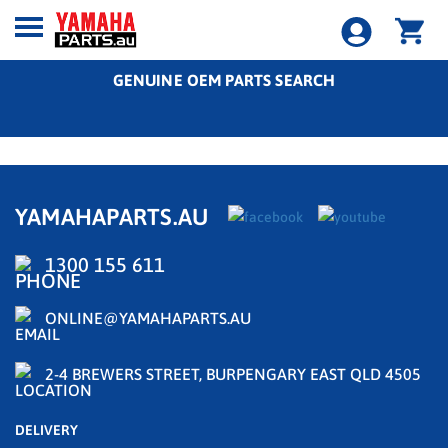
GENUINE OEM PARTS SEARCH
YAMAHAPARTS.AU
1300 155 611
ONLINE@YAMAHAPARTS.AU
2-4 BREWERS STREET, BURPENGARY EAST QLD 4505
DELIVERY