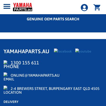
GENUINE OEM PARTS SEARCH
YAMAHAPARTS.AU
1300 155 611
ONLINE@YAMAHAPARTS.AU
2-4 BREWERS STREET, BURPENGARY EAST QLD 4505
DELIVERY