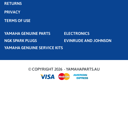
RETURNS
PRIVACY
TERMS OF USE
YAMAHA GENUINE PARTS
ELECTRONICS
NGK SPARK PLUGS
EVINRUDE AND JOHNSON
YAMAHA GENUINE SERVICE KITS
© COPYRIGHT 2026 - YAMAHAPARTS.AU