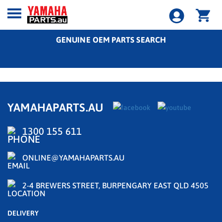
GENUINE OEM PARTS SEARCH
YAMAHAPARTS.AU
1300 155 611
ONLINE@YAMAHAPARTS.AU
2-4 BREWERS STREET, BURPENGARY EAST QLD 4505
DELIVERY