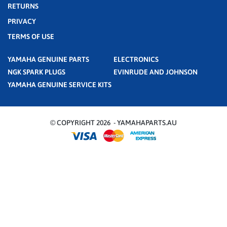
RETURNS
PRIVACY
TERMS OF USE
YAMAHA GENUINE PARTS
ELECTRONICS
NGK SPARK PLUGS
EVINRUDE AND JOHNSON
YAMAHA GENUINE SERVICE KITS
© COPYRIGHT 2026 - YAMAHAPARTS.AU