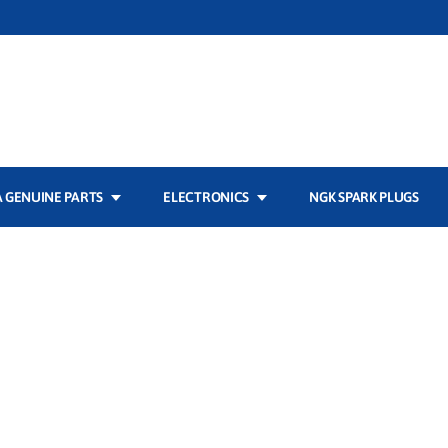
 GENUINE PARTS
ELECTRONICS
NGK SPARK PLUGS