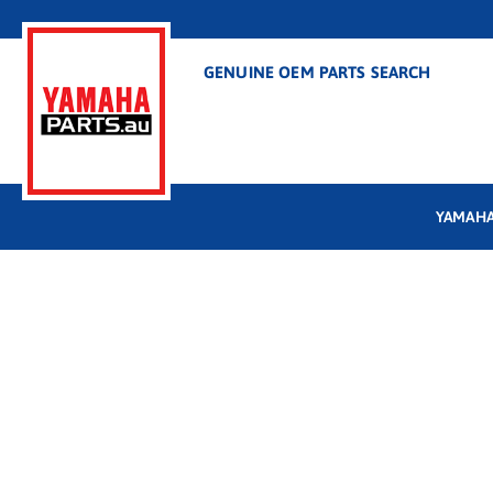
GENUINE OEM PARTS SEARCH
YAMAHA