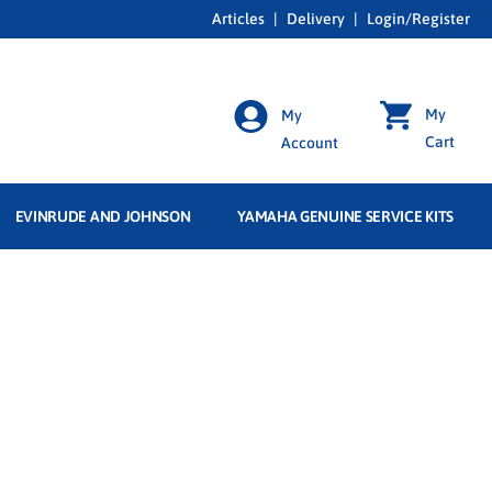
Articles
|
Delivery
|
Login/Register
My
My
Cart
Account
EVINRUDE AND JOHNSON
YAMAHA GENUINE SERVICE KITS