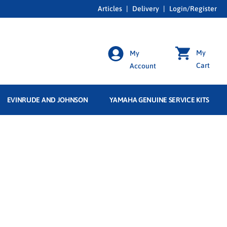
Articles
|
Delivery
|
Login/Register
My
My
Cart
Account
EVINRUDE AND JOHNSON
YAMAHA GENUINE SERVICE KITS