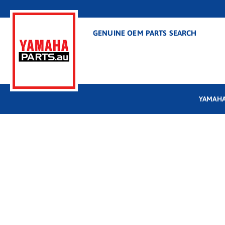
GENUINE OEM PARTS SEARCH
YAMAHA