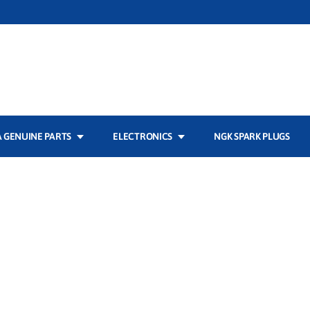
 GENUINE PARTS
ELECTRONICS
NGK SPARK PLUGS