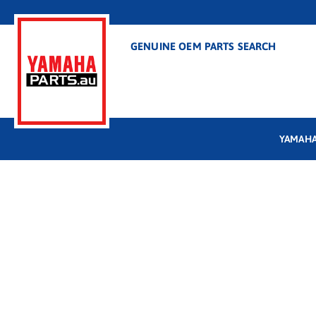
GENUINE OEM PARTS SEARCH
YAMAHA