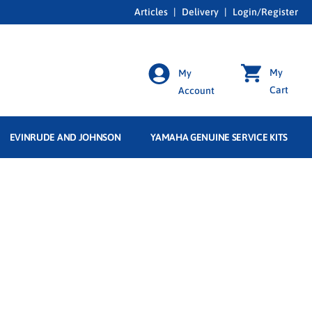
Articles
|
Delivery
|
Login/Register
My
My
Cart
Account
EVINRUDE AND JOHNSON
YAMAHA GENUINE SERVICE KITS