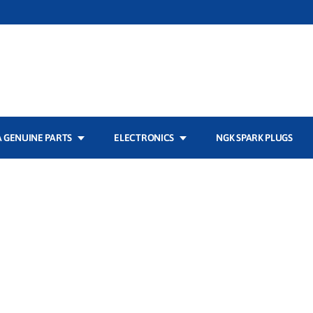
 GENUINE PARTS
ELECTRONICS
NGK SPARK PLUGS