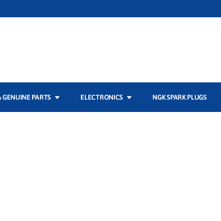
 GENUINE PARTS
ELECTRONICS
NGK SPARK PLUGS