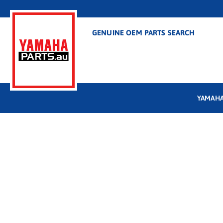
GENUINE OEM PARTS SEARCH
YAMAHA