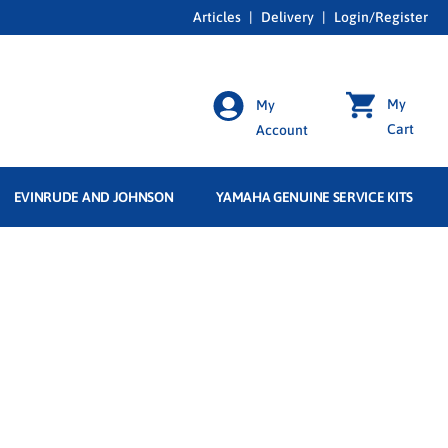
Articles
|
Delivery
|
Login/Register
My
My
Cart
Account
EVINRUDE AND JOHNSON
YAMAHA GENUINE SERVICE KITS