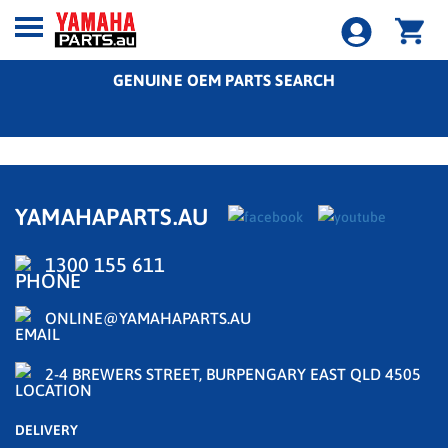
GENUINE OEM PARTS SEARCH
YAMAHAPARTS.AU
1300 155 611
ONLINE@YAMAHAPARTS.AU
2-4 BREWERS STREET, BURPENGARY EAST QLD 4505
DELIVERY