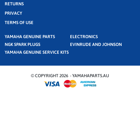
RETURNS
PRIVACY
TERMS OF USE
YAMAHA GENUINE PARTS
ELECTRONICS
NGK SPARK PLUGS
EVINRUDE AND JOHNSON
YAMAHA GENUINE SERVICE KITS
© COPYRIGHT 2026 - YAMAHAPARTS.AU