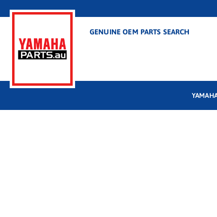
GENUINE OEM PARTS SEARCH
YAMAHA