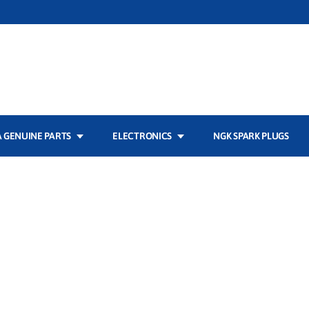
 GENUINE PARTS
ELECTRONICS
NGK SPARK PLUGS