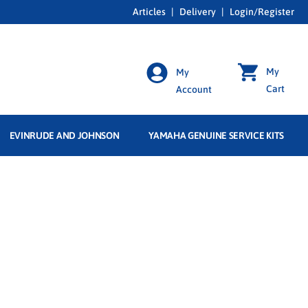
Articles
|
Delivery
|
Login/Register
My
My
Cart
Account
EVINRUDE AND JOHNSON
YAMAHA GENUINE SERVICE KITS