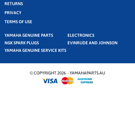
RETURNS
PRIVACY
TERMS OF USE
YAMAHA GENUINE PARTS
ELECTRONICS
NGK SPARK PLUGS
EVINRUDE AND JOHNSON
YAMAHA GENUINE SERVICE KITS
© COPYRIGHT 2026 - YAMAHAPARTS.AU