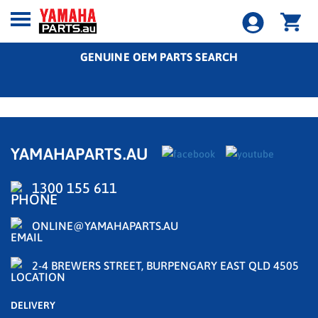
GENUINE OEM PARTS SEARCH
YAMAHAPARTS.AU
1300 155 611
ONLINE@YAMAHAPARTS.AU
2-4 BREWERS STREET, BURPENGARY EAST QLD 4505
DELIVERY