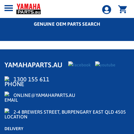
GENUINE OEM PARTS SEARCH
YAMAHAPARTS.AU
1300 155 611
ONLINE@YAMAHAPARTS.AU
2-4 BREWERS STREET, BURPENGARY EAST QLD 4505
DELIVERY