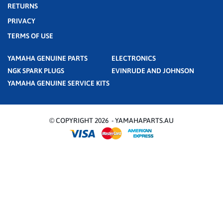
RETURNS
PRIVACY
TERMS OF USE
YAMAHA GENUINE PARTS
ELECTRONICS
NGK SPARK PLUGS
EVINRUDE AND JOHNSON
YAMAHA GENUINE SERVICE KITS
© COPYRIGHT 2026 - YAMAHAPARTS.AU