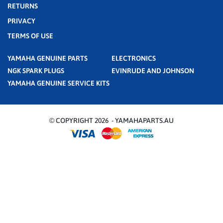
RETURNS
PRIVACY
TERMS OF USE
YAMAHA GENUINE PARTS
ELECTRONICS
NGK SPARK PLUGS
EVINRUDE AND JOHNSON
YAMAHA GENUINE SERVICE KITS
© COPYRIGHT 2026 - YAMAHAPARTS.AU