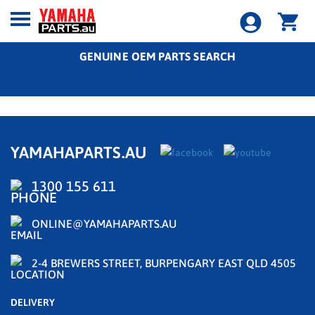
GENUINE OEM PARTS SEARCH
YAMAHAPARTS.AU
1300 155 611
ONLINE@YAMAHAPARTS.AU
2-4 BREWERS STREET, BURPENGARY EAST QLD 4505
DELIVERY