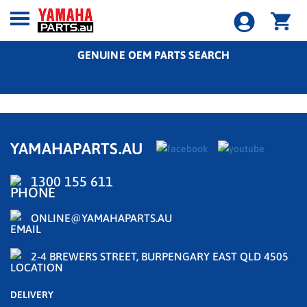
GENUINE OEM PARTS SEARCH
YAMAHAPARTS.AU
1300 155 611
ONLINE@YAMAHAPARTS.AU
2-4 BREWERS STREET, BURPENGARY EAST QLD 4505
DELIVERY