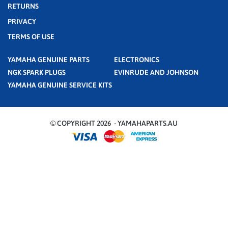
RETURNS
PRIVACY
TERMS OF USE
YAMAHA GENUINE PARTS
ELECTRONICS
NGK SPARK PLUGS
EVINRUDE AND JOHNSON
YAMAHA GENUINE SERVICE KITS
© COPYRIGHT 2026 - YAMAHAPARTS.AU