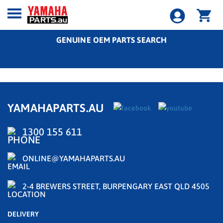
GENUINE OEM PARTS SEARCH
YAMAHAPARTS.AU
1300 155 611
ONLINE@YAMAHAPARTS.AU
2-4 BREWERS STREET, BURPENGARY EAST QLD 4505
DELIVERY