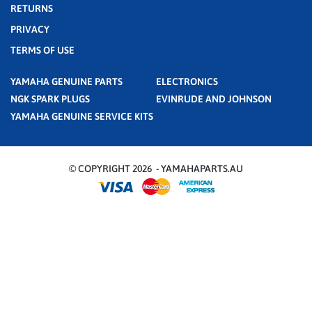
RETURNS
PRIVACY
TERMS OF USE
YAMAHA GENUINE PARTS
ELECTRONICS
NGK SPARK PLUGS
EVINRUDE AND JOHNSON
YAMAHA GENUINE SERVICE KITS
© COPYRIGHT 2026 - YAMAHAPARTS.AU