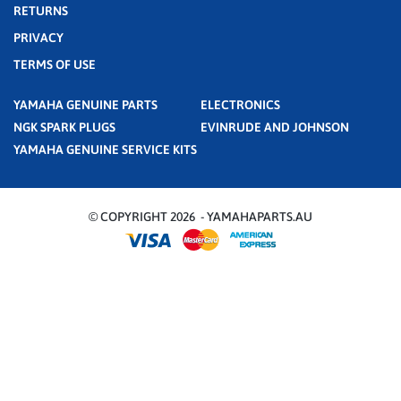
RETURNS
PRIVACY
TERMS OF USE
YAMAHA GENUINE PARTS
ELECTRONICS
NGK SPARK PLUGS
EVINRUDE AND JOHNSON
YAMAHA GENUINE SERVICE KITS
© COPYRIGHT 2026 - YAMAHAPARTS.AU