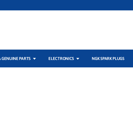
 GENUINE PARTS
ELECTRONICS
NGK SPARK PLUGS