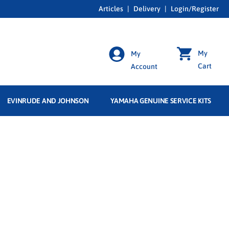
Articles
|
Delivery
|
Login/Register
My
My
Cart
Account
EVINRUDE AND JOHNSON
YAMAHA GENUINE SERVICE KITS