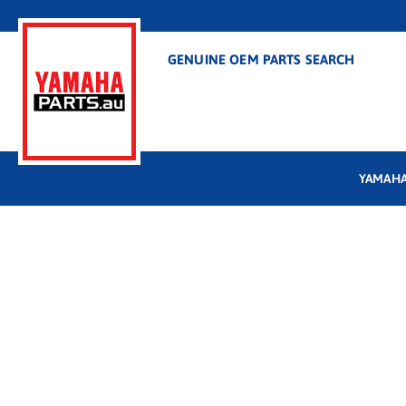
GENUINE OEM PARTS SEARCH
YAMAHA