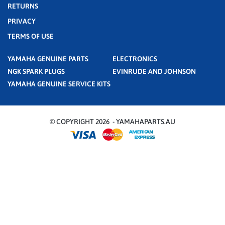
RETURNS
PRIVACY
TERMS OF USE
YAMAHA GENUINE PARTS
ELECTRONICS
NGK SPARK PLUGS
EVINRUDE AND JOHNSON
YAMAHA GENUINE SERVICE KITS
© COPYRIGHT 2026 - YAMAHAPARTS.AU