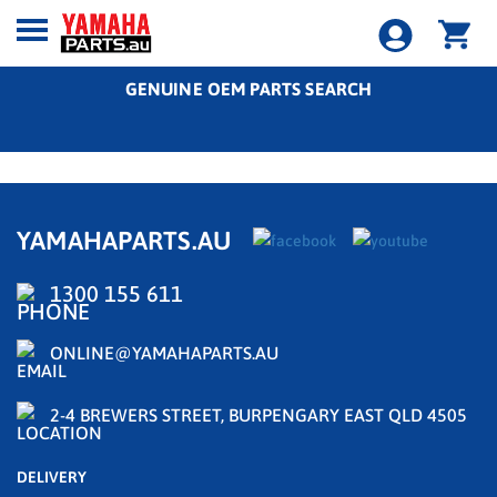
GENUINE OEM PARTS SEARCH
YAMAHAPARTS.AU
1300 155 611
ONLINE@YAMAHAPARTS.AU
2-4 BREWERS STREET, BURPENGARY EAST QLD 4505
DELIVERY