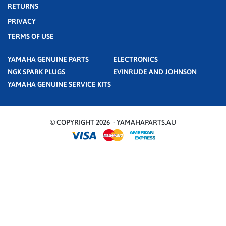
RETURNS
PRIVACY
TERMS OF USE
YAMAHA GENUINE PARTS
ELECTRONICS
NGK SPARK PLUGS
EVINRUDE AND JOHNSON
YAMAHA GENUINE SERVICE KITS
© COPYRIGHT 2026 - YAMAHAPARTS.AU