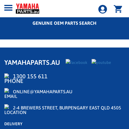
GENUINE OEM PARTS SEARCH
YAMAHAPARTS.AU
1300 155 611
ONLINE@YAMAHAPARTS.AU
2-4 BREWERS STREET, BURPENGARY EAST QLD 4505
DELIVERY