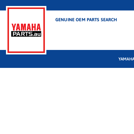
GENUINE OEM PARTS SEARCH
YAMAHA