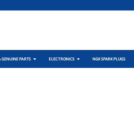
 GENUINE PARTS
ELECTRONICS
NGK SPARK PLUGS