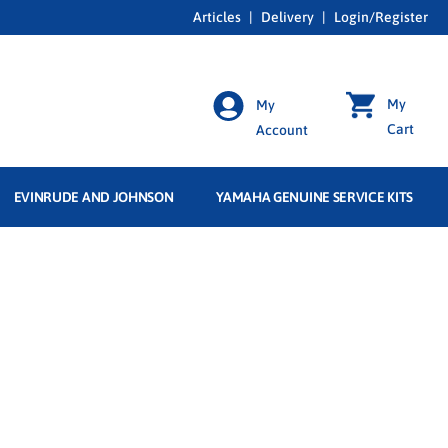
Articles
|
Delivery
|
Login/Register
My
My
Cart
Account
EVINRUDE AND JOHNSON
YAMAHA GENUINE SERVICE KITS