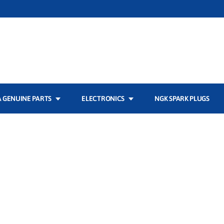
 GENUINE PARTS
ELECTRONICS
NGK SPARK PLUGS