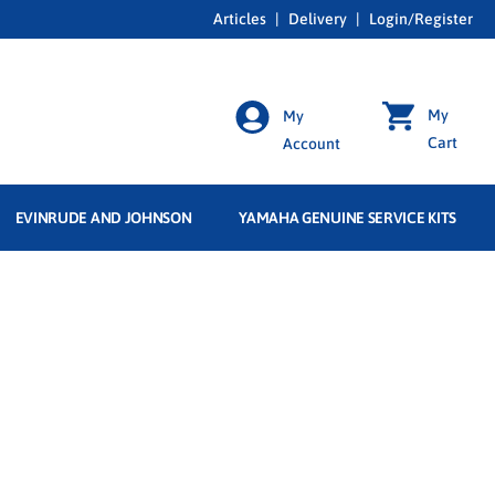
Articles
|
Delivery
|
Login/Register
My
My
Cart
Account
EVINRUDE AND JOHNSON
YAMAHA GENUINE SERVICE KITS