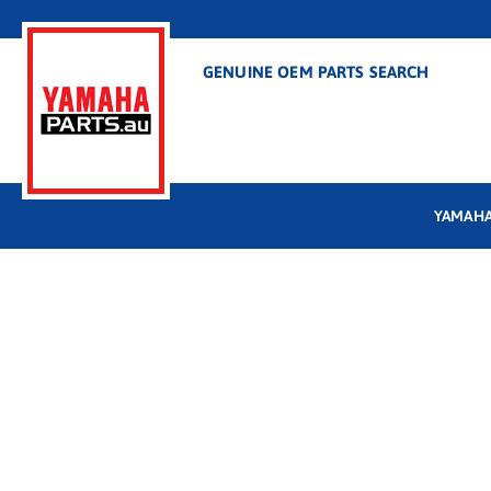
GENUINE OEM PARTS SEARCH
YAMAHA