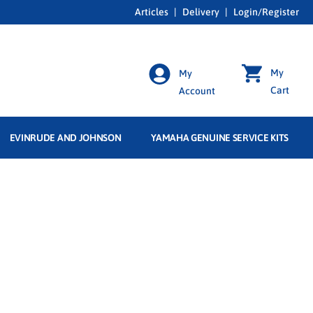
Articles
|
Delivery
|
Login/Register
My
My
Cart
Account
EVINRUDE AND JOHNSON
YAMAHA GENUINE SERVICE KITS