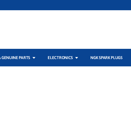
 GENUINE PARTS
ELECTRONICS
NGK SPARK PLUGS