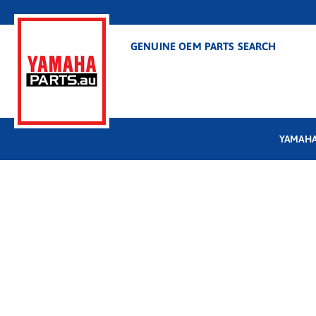
GENUINE OEM PARTS SEARCH
YAMAHA