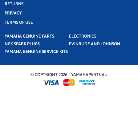
RETURNS
PRIVACY
TERMS OF USE
YAMAHA GENUINE PARTS
ELECTRONICS
NGK SPARK PLUGS
EVINRUDE AND JOHNSON
YAMAHA GENUINE SERVICE KITS
© COPYRIGHT 2026 - YAMAHAPARTS.AU