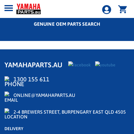
GENUINE OEM PARTS SEARCH
YAMAHAPARTS.AU
1300 155 611
ONLINE@YAMAHAPARTS.AU
2-4 BREWERS STREET, BURPENGARY EAST QLD 4505
DELIVERY