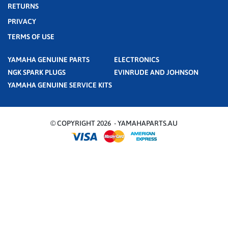
RETURNS
PRIVACY
TERMS OF USE
YAMAHA GENUINE PARTS
ELECTRONICS
NGK SPARK PLUGS
EVINRUDE AND JOHNSON
YAMAHA GENUINE SERVICE KITS
© COPYRIGHT 2026 - YAMAHAPARTS.AU