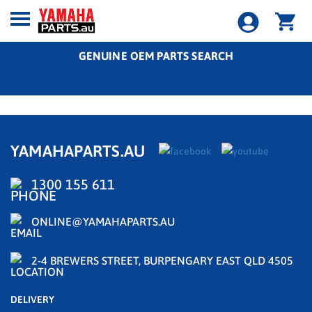
GENUINE OEM PARTS SEARCH
YAMAHAPARTS.AU
1300 155 611
ONLINE@YAMAHAPARTS.AU
2-4 BREWERS STREET, BURPENGARY EAST QLD 4505
DELIVERY