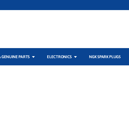
 GENUINE PARTS
ELECTRONICS
NGK SPARK PLUGS