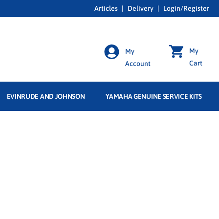
Articles
|
Delivery
|
Login/Register
My
My
Cart
Account
EVINRUDE AND JOHNSON
YAMAHA GENUINE SERVICE KITS