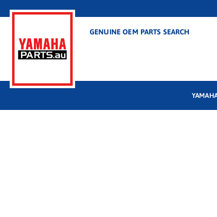
GENUINE OEM PARTS SEARCH
YAMAHA