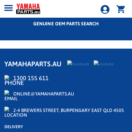
GENUINE OEM PARTS SEARCH
YAMAHAPARTS.AU
1300 155 611
ONLINE@YAMAHAPARTS.AU
2-4 BREWERS STREET, BURPENGARY EAST QLD 4505
DELIVERY