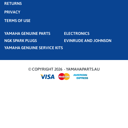
RETURNS
PRIVACY
TERMS OF USE
YAMAHA GENUINE PARTS
ELECTRONICS
NGK SPARK PLUGS
EVINRUDE AND JOHNSON
YAMAHA GENUINE SERVICE KITS
© COPYRIGHT 2026 - YAMAHAPARTS.AU