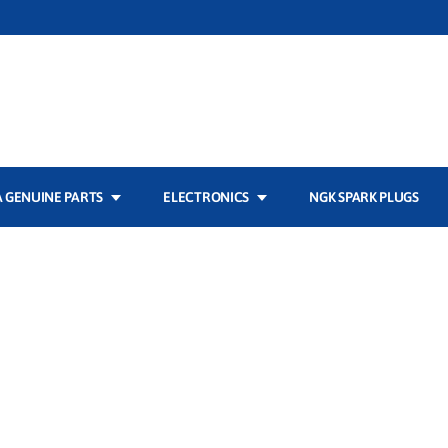
 GENUINE PARTS
ELECTRONICS
NGK SPARK PLUGS