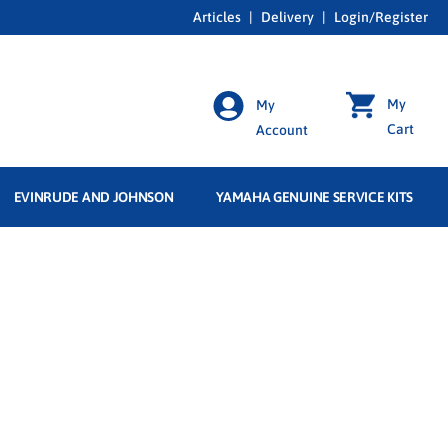
Articles
|
Delivery
|
Login/Register
My
My
Cart
Account
EVINRUDE AND JOHNSON
YAMAHA GENUINE SERVICE KITS