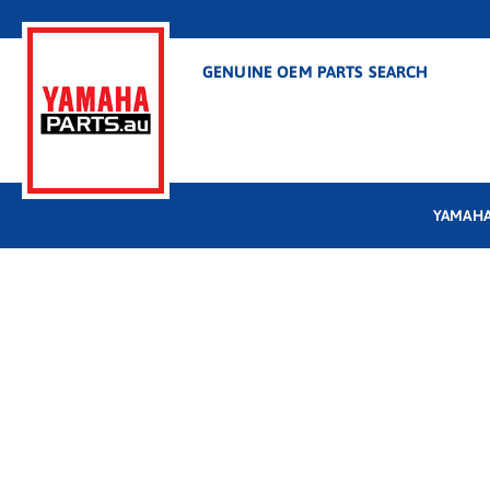
GENUINE OEM PARTS SEARCH
YAMAHA