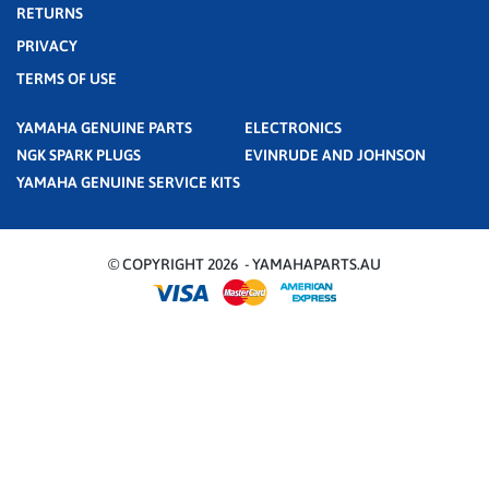
RETURNS
PRIVACY
TERMS OF USE
YAMAHA GENUINE PARTS
ELECTRONICS
NGK SPARK PLUGS
EVINRUDE AND JOHNSON
YAMAHA GENUINE SERVICE KITS
© COPYRIGHT 2026 - YAMAHAPARTS.AU