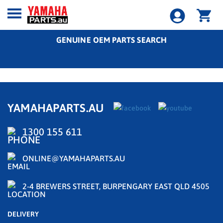
GENUINE OEM PARTS SEARCH
YAMAHAPARTS.AU
1300 155 611
ONLINE@YAMAHAPARTS.AU
2-4 BREWERS STREET, BURPENGARY EAST QLD 4505
DELIVERY