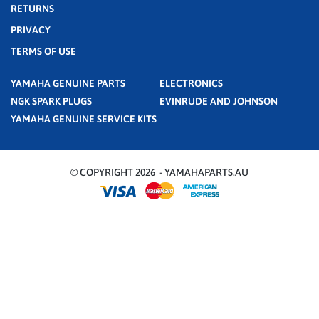
RETURNS
PRIVACY
TERMS OF USE
YAMAHA GENUINE PARTS
ELECTRONICS
NGK SPARK PLUGS
EVINRUDE AND JOHNSON
YAMAHA GENUINE SERVICE KITS
© COPYRIGHT 2026 - YAMAHAPARTS.AU