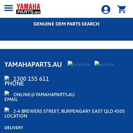
GENUINE OEM PARTS SEARCH
YAMAHAPARTS.AU
1300 155 611
ONLINE@YAMAHAPARTS.AU
2-4 BREWERS STREET, BURPENGARY EAST QLD 4505
DELIVERY