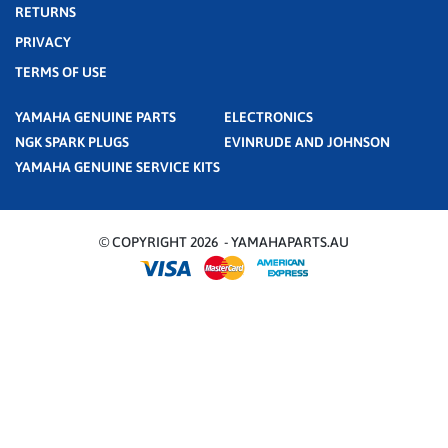
RETURNS
PRIVACY
TERMS OF USE
YAMAHA GENUINE PARTS
ELECTRONICS
NGK SPARK PLUGS
EVINRUDE AND JOHNSON
YAMAHA GENUINE SERVICE KITS
© COPYRIGHT 2026 - YAMAHAPARTS.AU