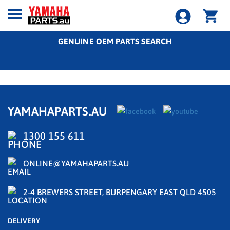
GENUINE OEM PARTS SEARCH
YAMAHAPARTS.AU
1300 155 611
ONLINE@YAMAHAPARTS.AU
2-4 BREWERS STREET, BURPENGARY EAST QLD 4505
DELIVERY