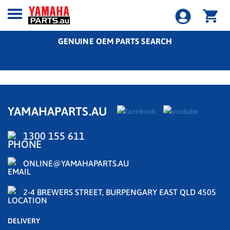
GENUINE OEM PARTS SEARCH
YAMAHAPARTS.AU
1300 155 611
ONLINE@YAMAHAPARTS.AU
2-4 BREWERS STREET, BURPENGARY EAST QLD 4505
DELIVERY