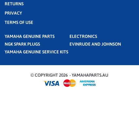
RETURNS
PRIVACY
TERMS OF USE
YAMAHA GENUINE PARTS
ELECTRONICS
NGK SPARK PLUGS
EVINRUDE AND JOHNSON
YAMAHA GENUINE SERVICE KITS
© COPYRIGHT 2026 - YAMAHAPARTS.AU