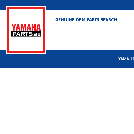
GENUINE OEM PARTS SEARCH
YAMAHA