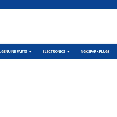
 GENUINE PARTS
ELECTRONICS
NGK SPARK PLUGS