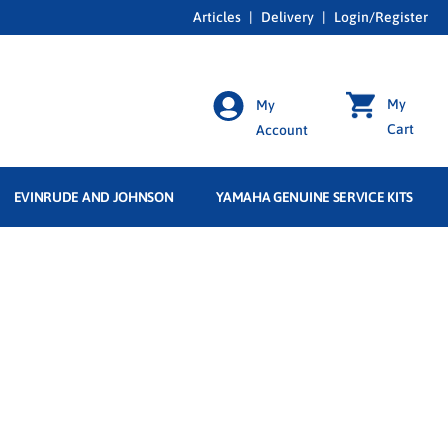
Articles
|
Delivery
|
Login/Register
My
My
Cart
Account
EVINRUDE AND JOHNSON
YAMAHA GENUINE SERVICE KITS