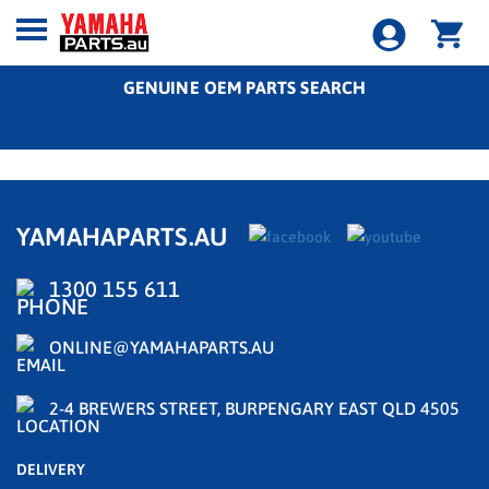
GENUINE OEM PARTS SEARCH
YAMAHAPARTS.AU
1300 155 611
ONLINE@YAMAHAPARTS.AU
2-4 BREWERS STREET, BURPENGARY EAST QLD 4505
DELIVERY