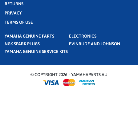
RETURNS
PRIVACY
TERMS OF USE
YAMAHA GENUINE PARTS
ELECTRONICS
NGK SPARK PLUGS
EVINRUDE AND JOHNSON
YAMAHA GENUINE SERVICE KITS
© COPYRIGHT 2026 - YAMAHAPARTS.AU