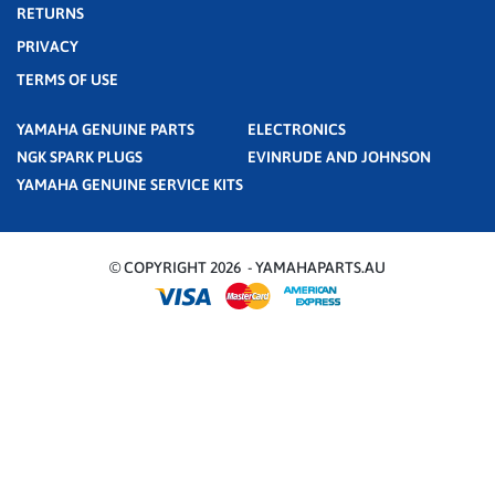
RETURNS
PRIVACY
TERMS OF USE
YAMAHA GENUINE PARTS
ELECTRONICS
NGK SPARK PLUGS
EVINRUDE AND JOHNSON
YAMAHA GENUINE SERVICE KITS
© COPYRIGHT 2026 - YAMAHAPARTS.AU