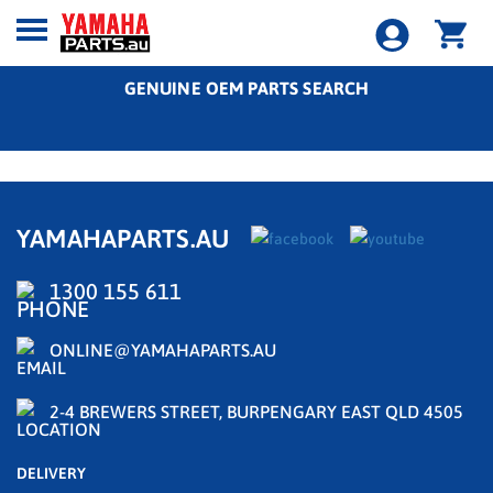
GENUINE OEM PARTS SEARCH
YAMAHAPARTS.AU
1300 155 611
ONLINE@YAMAHAPARTS.AU
2-4 BREWERS STREET, BURPENGARY EAST QLD 4505
DELIVERY