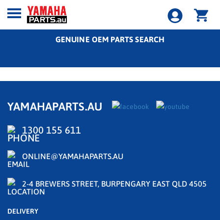
GENUINE OEM PARTS SEARCH
YAMAHAPARTS.AU
1300 155 611
ONLINE@YAMAHAPARTS.AU
2-4 BREWERS STREET, BURPENGARY EAST QLD 4505
DELIVERY