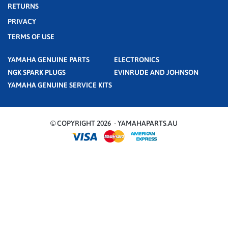
RETURNS
PRIVACY
TERMS OF USE
YAMAHA GENUINE PARTS
ELECTRONICS
NGK SPARK PLUGS
EVINRUDE AND JOHNSON
YAMAHA GENUINE SERVICE KITS
© COPYRIGHT 2026 - YAMAHAPARTS.AU