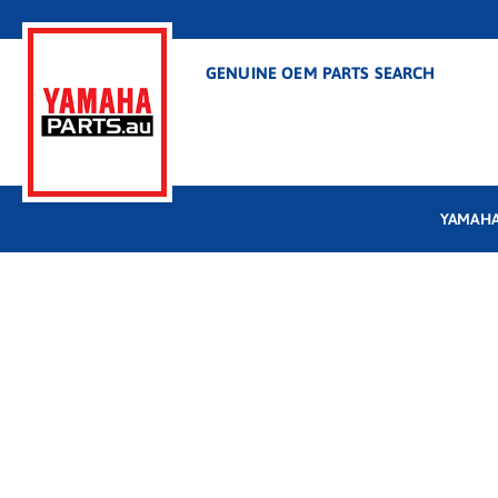
GENUINE OEM PARTS SEARCH
YAMAHA