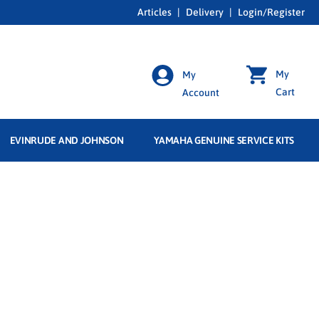
Articles
|
Delivery
|
Login/Register
My
My
Cart
Account
EVINRUDE AND JOHNSON
YAMAHA GENUINE SERVICE KITS