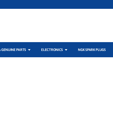
 GENUINE PARTS
ELECTRONICS
NGK SPARK PLUGS