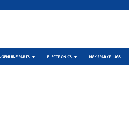
 GENUINE PARTS
ELECTRONICS
NGK SPARK PLUGS