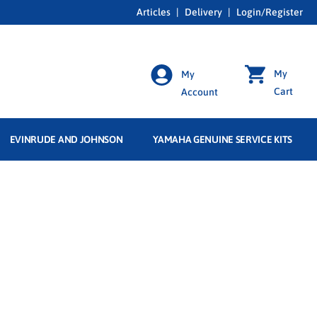
Articles
|
Delivery
|
Login/Register
My
My
Cart
Account
EVINRUDE AND JOHNSON
YAMAHA GENUINE SERVICE KITS