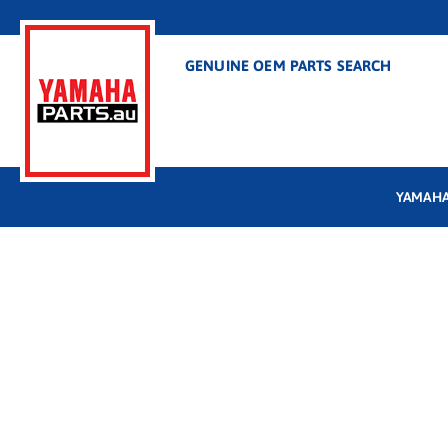
GENUINE OEM PARTS SEARCH
YAMAHA