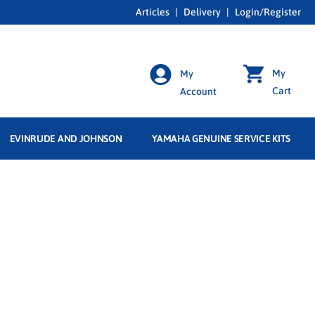
Articles
|
Delivery
|
Login/Register
My
My
Cart
Account
EVINRUDE AND JOHNSON
YAMAHA GENUINE SERVICE KITS