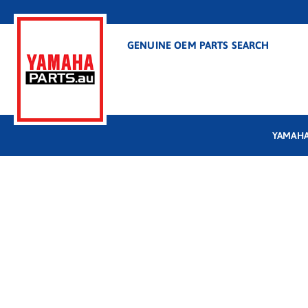
GENUINE OEM PARTS SEARCH
YAMAHA