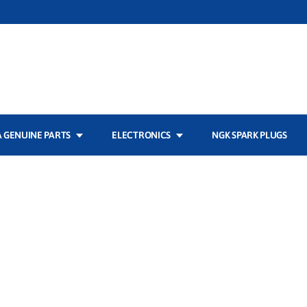
 GENUINE PARTS
ELECTRONICS
NGK SPARK PLUGS