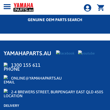
GENUINE OEM PARTS SEARCH
YAMAHAPARTS.AU
1300 155 611
ONLINE@YAMAHAPARTS.AU
2-4 BREWERS STREET, BURPENGARY EAST QLD 4505
DELIVERY