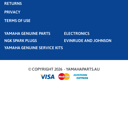
RETURNS
PRIVACY
TERMS OF USE
YAMAHA GENUINE PARTS
ELECTRONICS
NGK SPARK PLUGS
EVINRUDE AND JOHNSON
YAMAHA GENUINE SERVICE KITS
© COPYRIGHT 2026 - YAMAHAPARTS.AU