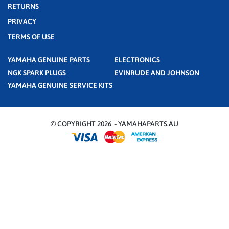
RETURNS
PRIVACY
TERMS OF USE
YAMAHA GENUINE PARTS
ELECTRONICS
NGK SPARK PLUGS
EVINRUDE AND JOHNSON
YAMAHA GENUINE SERVICE KITS
© COPYRIGHT 2026 - YAMAHAPARTS.AU