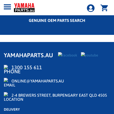
GENUINE OEM PARTS SEARCH
YAMAHAPARTS.AU
1300 155 611
ONLINE@YAMAHAPARTS.AU
2-4 BREWERS STREET, BURPENGARY EAST QLD 4505
DELIVERY