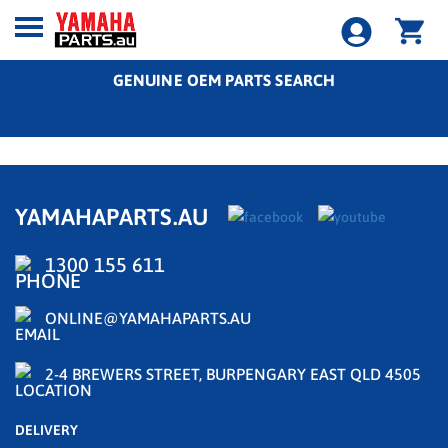
GENUINE OEM PARTS SEARCH
YAMAHAPARTS.AU
1300 155 611
ONLINE@YAMAHAPARTS.AU
2-4 BREWERS STREET, BURPENGARY EAST QLD 4505
DELIVERY