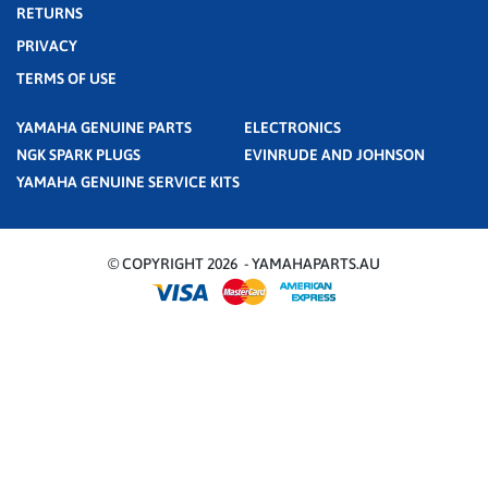
RETURNS
PRIVACY
TERMS OF USE
YAMAHA GENUINE PARTS
ELECTRONICS
NGK SPARK PLUGS
EVINRUDE AND JOHNSON
YAMAHA GENUINE SERVICE KITS
© COPYRIGHT 2026 - YAMAHAPARTS.AU