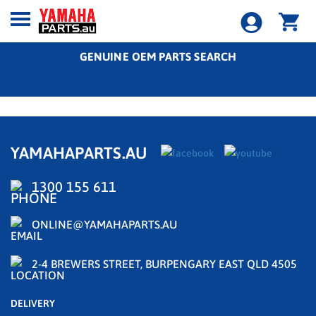
GENUINE OEM PARTS SEARCH
YAMAHAPARTS.AU
1300 155 611
ONLINE@YAMAHAPARTS.AU
2-4 BREWERS STREET, BURPENGARY EAST QLD 4505
DELIVERY