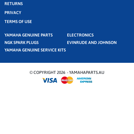
RETURNS
PRIVACY
TERMS OF USE
YAMAHA GENUINE PARTS
ELECTRONICS
NGK SPARK PLUGS
EVINRUDE AND JOHNSON
YAMAHA GENUINE SERVICE KITS
© COPYRIGHT 2026 - YAMAHAPARTS.AU