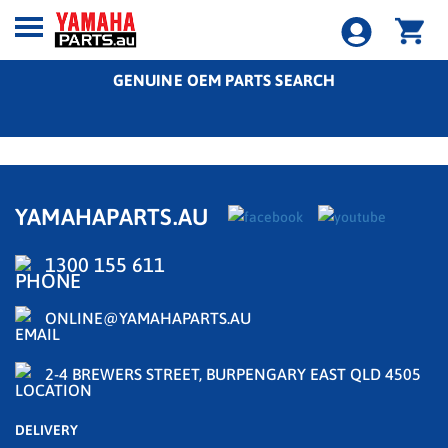
GENUINE OEM PARTS SEARCH
YAMAHAPARTS.AU
1300 155 611
ONLINE@YAMAHAPARTS.AU
2-4 BREWERS STREET, BURPENGARY EAST QLD 4505
DELIVERY