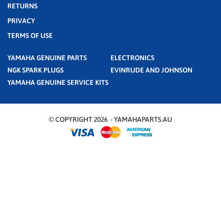
RETURNS
PRIVACY
TERMS OF USE
YAMAHA GENUINE PARTS
ELECTRONICS
NGK SPARK PLUGS
EVINRUDE AND JOHNSON
YAMAHA GENUINE SERVICE KITS
© COPYRIGHT 2026 - YAMAHAPARTS.AU