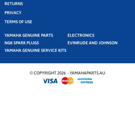
RETURNS
PRIVACY
TERMS OF USE
YAMAHA GENUINE PARTS
ELECTRONICS
NGK SPARK PLUGS
EVINRUDE AND JOHNSON
YAMAHA GENUINE SERVICE KITS
© COPYRIGHT 2026 - YAMAHAPARTS.AU