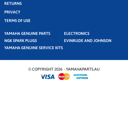
RETURNS
PRIVACY
TERMS OF USE
YAMAHA GENUINE PARTS
ELECTRONICS
NGK SPARK PLUGS
EVINRUDE AND JOHNSON
YAMAHA GENUINE SERVICE KITS
© COPYRIGHT 2026 - YAMAHAPARTS.AU