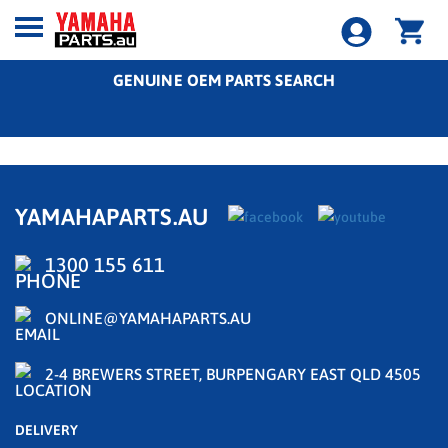
GENUINE OEM PARTS SEARCH
YAMAHAPARTS.AU
1300 155 611
ONLINE@YAMAHAPARTS.AU
2-4 BREWERS STREET, BURPENGARY EAST QLD 4505
DELIVERY