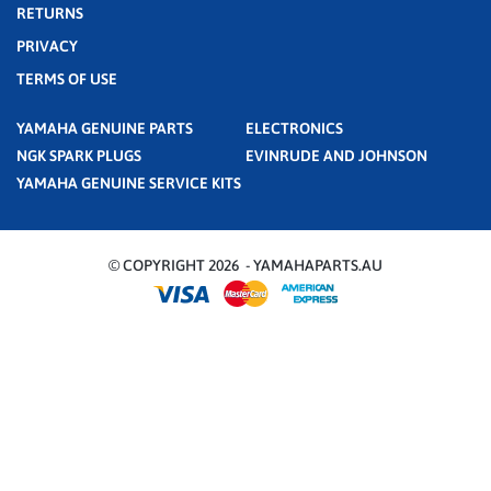
RETURNS
PRIVACY
TERMS OF USE
YAMAHA GENUINE PARTS
ELECTRONICS
NGK SPARK PLUGS
EVINRUDE AND JOHNSON
YAMAHA GENUINE SERVICE KITS
© COPYRIGHT 2026 - YAMAHAPARTS.AU