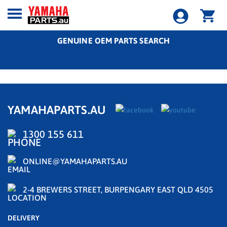
GENUINE OEM PARTS SEARCH
YAMAHAPARTS.AU
1300 155 611
ONLINE@YAMAHAPARTS.AU
2-4 BREWERS STREET, BURPENGARY EAST QLD 4505
DELIVERY