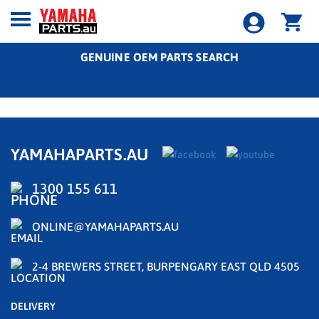
GENUINE OEM PARTS SEARCH
YAMAHAPARTS.AU
1300 155 611
ONLINE@YAMAHAPARTS.AU
2-4 BREWERS STREET, BURPENGARY EAST QLD 4505
DELIVERY