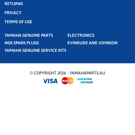
RETURNS
PRIVACY
TERMS OF USE
YAMAHA GENUINE PARTS
ELECTRONICS
NGK SPARK PLUGS
EVINRUDE AND JOHNSON
YAMAHA GENUINE SERVICE KITS
© COPYRIGHT 2026 - YAMAHAPARTS.AU