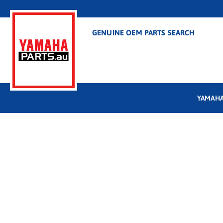
GENUINE OEM PARTS SEARCH
YAMAHA