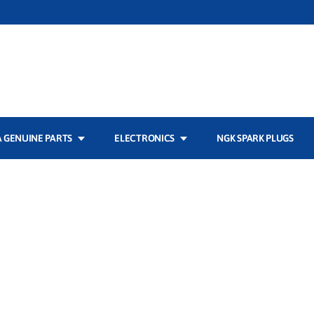
 GENUINE PARTS
ELECTRONICS
NGK SPARK PLUGS