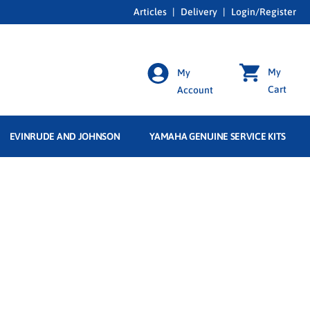
Articles
|
Delivery
|
Login/Register
My
My
Cart
Account
EVINRUDE AND JOHNSON
YAMAHA GENUINE SERVICE KITS